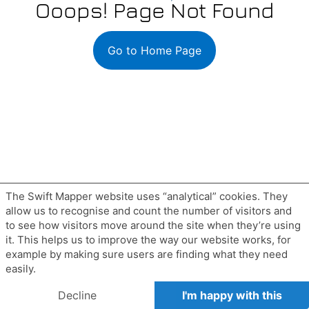
The Swift Mapper website uses “analytical” cookies. They
allow us to recognise and count the number of visitors and
to see how visitors move around the site when they’re using
it. This helps us to improve the way our website works, for
example by making sure users are finding what they need
easily.
Decline
I'm happy with this